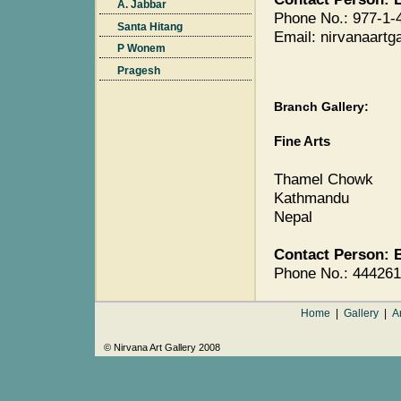
A. Jabbar
Phone No.: 977-1-
Santa Hitang
Email: nirvanaart
P Wonem
Pragesh
Branch Gallery:
Fine Arts
Thamel Chowk
Kathmandu
Nepal
Contact Person: 
Phone No.: 44426
Home
|
Gallery
|
Ar
© Nirvana Art Gallery 2008