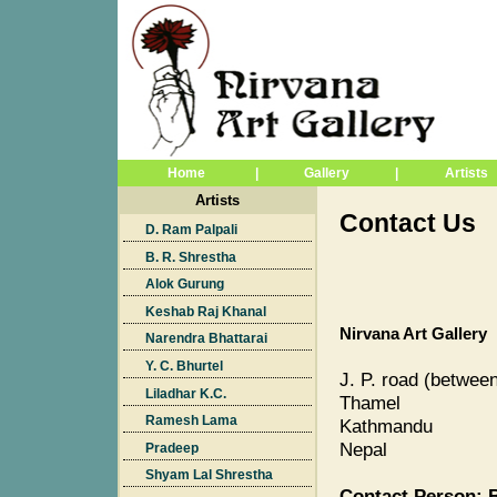
Home
|
Gallery
|
Artists
Artists
Contact Us
D. Ram Palpali
B. R. Shrestha
Alok Gurung
Keshab Raj Khanal
Nirvana Art Gallery
Narendra Bhattarai
Y. C. Bhurtel
J. P. road (betwee
Liladhar K.C.
Thamel
Ramesh Lama
Kathmandu
Nepal
Pradeep
Shyam Lal Shrestha
Contact Person: B